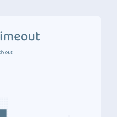
Timeout
ch out
4