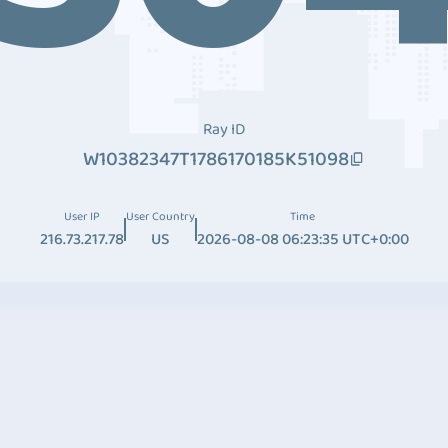
Ray ID
W10382347T1786170185K51098
User IP
User Country
Time
216.73.217.78
US
2026-08-08 06:23:35 UTC+0:00