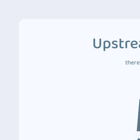
Upstre
there