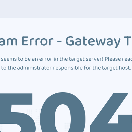
am Error - Gateway 
 seems to be an error in the target server! Please rea
to the administrator responsible for the target host.
50