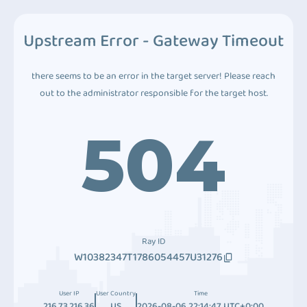
Upstream Error - Gateway Timeout
there seems to be an error in the target server! Please reach
out to the administrator responsible for the target host.
504
Ray ID
W10382347T1786054457U31276
User IP
User Country
Time
216.73.216.36
US
2026-08-06 22:14:47 UTC+0:00